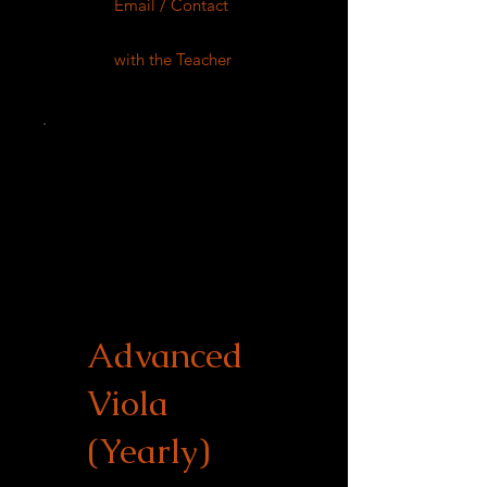
Email / Contact
with the Teacher
Advanced
Viola
(Yearly)
$900