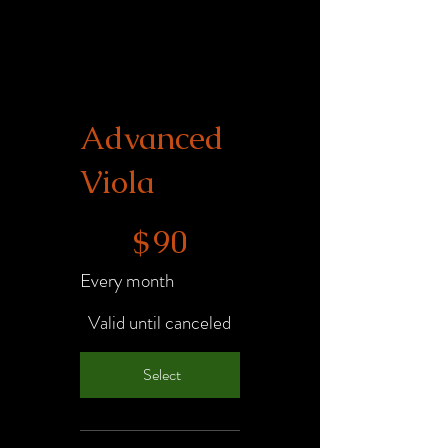
Advanced
Viola
$90
$
90
Every month
Valid until canceled
Select