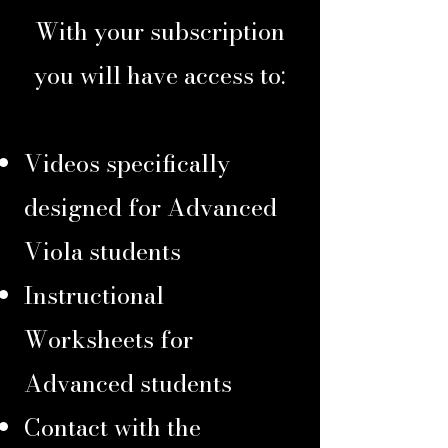
With your subscription
you will have access to:
Videos specifically
designed for Advanced
Viola students
Instructional
Worksheets for
Advanced students
Contact with the