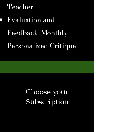
Teacher
Evaluation and
Feedback: Monthly
Personalized Critique
Choose your
Subscription