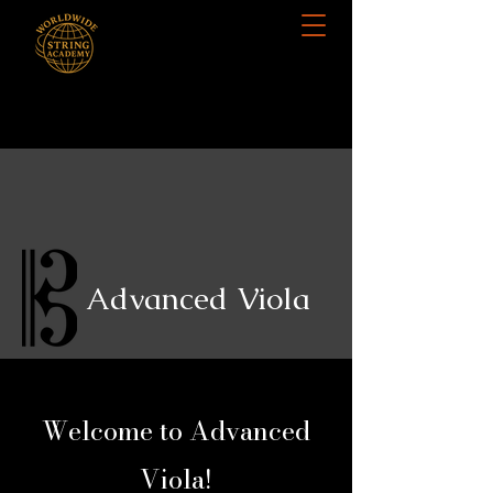
Advanced Viola
Welcome to Advanced
Viola!