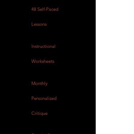
48 Self-Paced
Lessons
Instructional
Worksheets
Monthly
Personalized
Critique