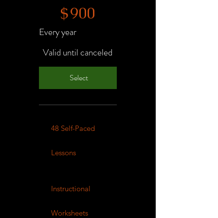
$
900
Every year
Valid until canceled
Select
48 Self-Paced
Lessons
Instructional
Worksheets