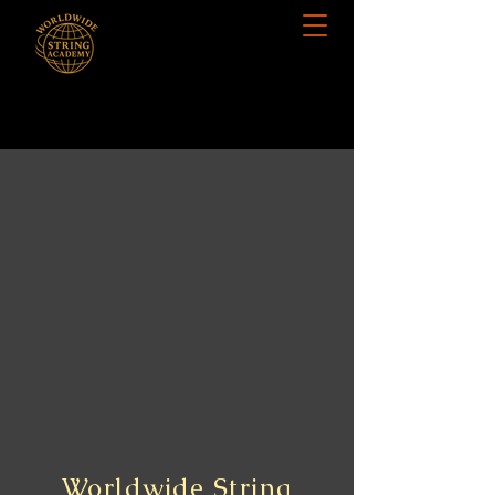
Worldwide String